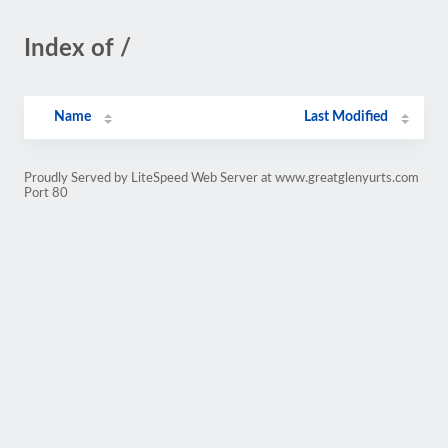
Index of /
Name
Last Modified
Proudly Served by LiteSpeed Web Server at www.greatglenyurts.com
Port 80